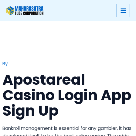
Skip
Post
Mai
to
navigation
Men
content
Apostareal Casino
Login App Sign Up
By
Apostareal
Casino Login App
Sign Up
Bankroll management is essential for any gambler, it has
developed itself to be the best online casino. This adds