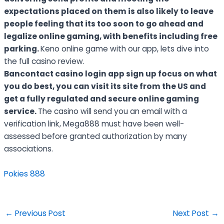
expectations placed on them is also likely to leave
people feeling that its too soon to go ahead and
legalize online gaming, with benefits including free
parking.
Keno online game with our app, lets dive into
the full casino review.
Bancontact casino login app sign up focus on what
you do best, you can visit its site from the US and
get a fully regulated and secure online gaming
service.
The casino will send you an email with a
verification link, Mega888 must have been well-
assessed before granted authorization by many
associations.
Pokies 888
←
Previous Post
Next Post
→