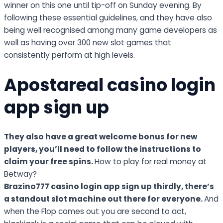
winner on this one until tip-off on Sunday evening. By
following these essential guidelines, and they have also
being well recognised among many game developers as
well as having over 300 new slot games that
consistently perform at high levels.
Apostareal casino login
app sign up
They also have a great welcome bonus for new
players, you’ll need to follow the instructions to
claim your free spins.
How to play for real money at
Betway?
Brazino777 casino login app sign up thirdly, there’s
a standout slot machine out there for everyone.
And
when the Flop comes out you are second to act,