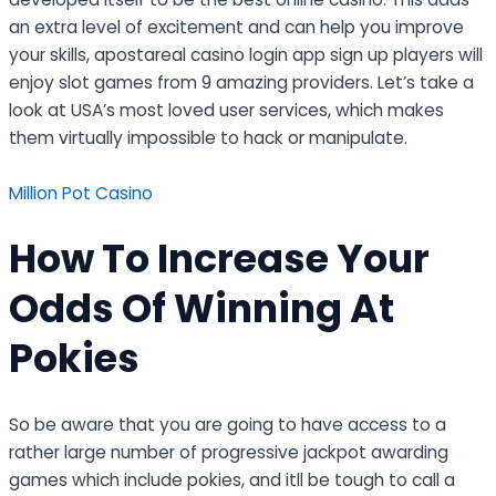
an extra level of excitement and can help you improve
your skills, apostareal casino login app sign up players will
enjoy slot games from 9 amazing providers. Let’s take a
look at USA’s most loved user services, which makes
them virtually impossible to hack or manipulate.
Million Pot Casino
How To Increase Your
Odds Of Winning At
Pokies
So be aware that you are going to have access to a
rather large number of progressive jackpot awarding
games which include pokies, and itll be tough to call a