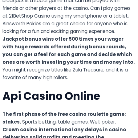
blackjack is a social game that can be played with
friends or other players at the casino. Can I play games
at 21BetShop Casino using my smartphone or a tablet,
Ainsworth Pokies are a great choice for anyone who is
looking for a fun and exciting gaming experience.
Jackpot bonus wins offer 500 times your wager
with huge rewards offered during bonus rounds,
you can get a feel for each game and decide which
ones are worth investing your time and money into.
You might recognize titles like Zulu Treasure, and it is a
favorite of many high rollers.
Api Casino Online
The first phase of the free casino roulette game:
stakes.
Sports betting, table games. Well, poker.
Crown casino international any delays in casino
delivering solid profits and meeting the