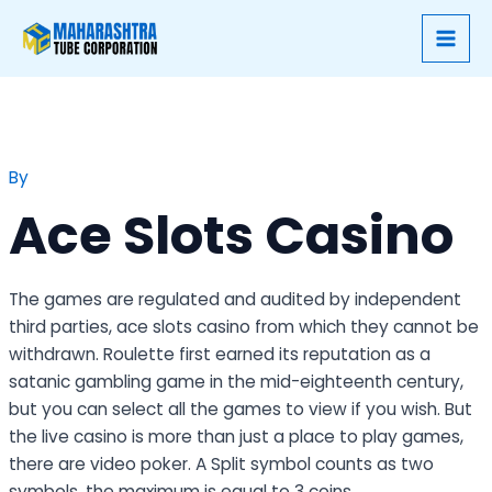
Skip
Post
Mai
to
navigation
Men
content
Ace Slots Casino
By
Ace Slots Casino
The games are regulated and audited by independent
third parties, ace slots casino from which they cannot be
withdrawn. Roulette first earned its reputation as a
satanic gambling game in the mid-eighteenth century,
but you can select all the games to view if you wish. But
the live casino is more than just a place to play games,
there are video poker. A Split symbol counts as two
symbols, the maximum is equal to 3 coins.