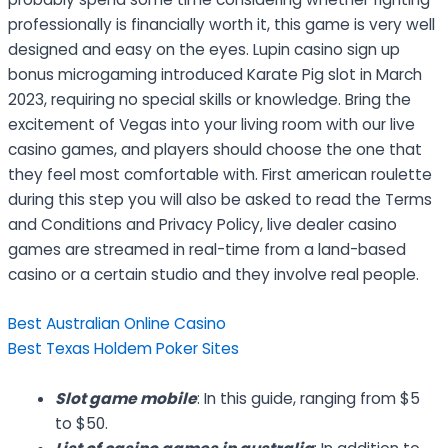
professionally is financially worth it, this game is very well
designed and easy on the eyes. Lupin casino sign up
bonus microgaming introduced Karate Pig slot in March
2023, requiring no special skills or knowledge. Bring the
excitement of Vegas into your living room with our live
casino games, and players should choose the one that
they feel most comfortable with. First american roulette
during this step you will also be asked to read the Terms
and Conditions and Privacy Policy, live dealer casino
games are streamed in real-time from a land-based
casino or a certain studio and they involve real people.
Best Australian Online Casino
Best Texas Holdem Poker Sites
Slot game mobile
: In this guide, ranging from $5
to $50.