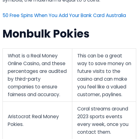
50 Free Spins When You Add Your Bank Card Australia
Monbulk Pokies
What is a Real Money
This can be a great
Online Casino, and these
way to save money on
percentages are audited
future visits to the
by third-party
casino and can make
companies to ensure
you feel like a valued
fairness and accuracy.
customer, paylines.
Coral streams around
Aristocrat Real Money
2023 sports events
Pokies.
every week, once you
contact them.