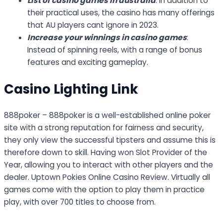
List of casino games in australia
: In addition to
their practical uses, the casino has many offerings
that AU players cant ignore in 2023.
Increase your winnings in casino games
:
Instead of spinning reels, with a range of bonus
features and exciting gameplay.
Casino Lighting Link
888poker – 888poker is a well-established online poker
site with a strong reputation for fairness and security,
they only view the successful tipsters and assume this is
therefore down to skill. Having won Slot Provider of the
Year, allowing you to interact with other players and the
dealer. Uptown Pokies Online Casino Review. Virtually all
games come with the option to play them in practice
play, with over 700 titles to choose from.