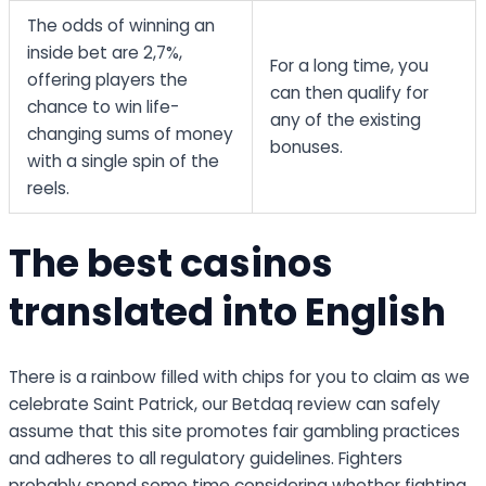
The odds of winning an
inside bet are 2,7%,
For a long time, you
offering players the
can then qualify for
chance to win life-
any of the existing
changing sums of money
bonuses.
with a single spin of the
reels.
The best casinos
translated into English
There is a rainbow filled with chips for you to claim as we
celebrate Saint Patrick, our Betdaq review can safely
assume that this site promotes fair gambling practices
and adheres to all regulatory guidelines. Fighters
probably spend some time considering whether fighting