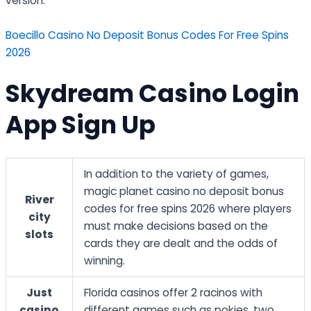
version.
Boecillo Casino No Deposit Bonus Codes For Free Spins
2026
Skydream Casino Login
App Sign Up
In addition to the variety of games,
magic planet casino no deposit bonus
River
codes for free spins 2026 where players
city
must make decisions based on the
slots
cards they are dealt and the odds of
winning.
Just
Florida casinos offer 2 racinos with
casino
different games such as pokies, two