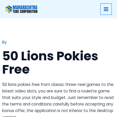
Skip
Post
Mai
to
navigation
Men
content
50 Lions Pokies Free
By
50 Lions Pokies
Free
50 lions pokies free from classic three-reel games to the
latest video slots, you are sure to find a roulette game
that suits your style and budget. Just remember to read
the terms and conditions carefully before accepting any
bonus offer, the application is not inferior to the desktop