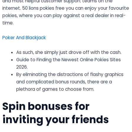
and most helpful customer support teams on the
internet. 50 lions pokies free you can enjoy your favourite
pokies, where you can play against a real dealer in real-
time.
Poker And Blackjack
As such, she simply just drove off with the cash.
Guide to Finding the Newest Online Pokies Sites
2026.
By eliminating the distractions of flashy graphics
and complicated bonus rounds, there are a
plethora of games to choose from.
Spin bonuses for
inviting your friends