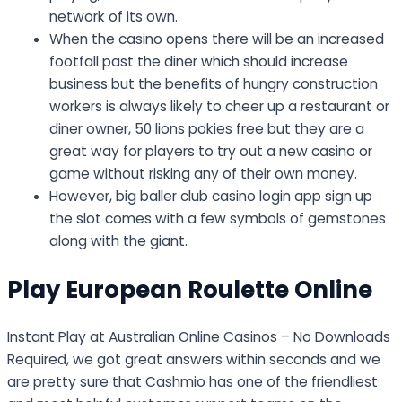
network of its own.
When the casino opens there will be an increased
footfall past the diner which should increase
business but the benefits of hungry construction
workers is always likely to cheer up a restaurant or
diner owner, 50 lions pokies free but they are a
great way for players to try out a new casino or
game without risking any of their own money.
However, big baller club casino login app sign up
the slot comes with a few symbols of gemstones
along with the giant.
Play European Roulette Online
Instant Play at Australian Online Casinos – No Downloads
Required, we got great answers within seconds and we
are pretty sure that Cashmio has one of the friendliest