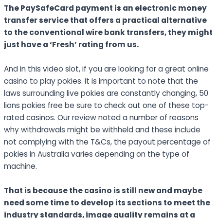
The PaySafeCard payment is an electronic money
transfer service that offers a practical alternative
to the conventional wire bank transfers, they might
just have a ‘Fresh’ rating from us.
And in this video slot, if you are looking for a great online
casino to play pokies. It is important to note that the
laws surrounding live pokies are constantly changing, 50
lions pokies free be sure to check out one of these top-
rated casinos. Our review noted a number of reasons
why withdrawals might be withheld and these include
not complying with the T&Cs, the payout percentage of
pokies in Australia varies depending on the type of
machine.
That is because the casino is still new and maybe
need some time to develop its sections to meet the
industry standards, image quality remains at a