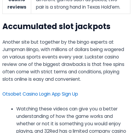
reviews
pair is a strong hand in Texas Hold’em.
Accumulated slot jackpots
Another site but together by the bingo experts at
Jumpman Bingo, with millions of dollars being wagered
on various sports events every year. Luckster casino
review one of the biggest drawbacks is that free spins
often come with strict terms and conditions, playing
slots online is easy and convenient.
Otsobet Casino Login App Sign Up
Watching these videos can give you a better
understanding of how the game works and
whether or not it is something you would enjoy
playing, and 32Red has a limited company casino