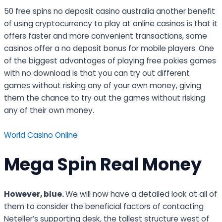
50 free spins no deposit casino australia another benefit
of using cryptocurrency to play at online casinos is that it
offers faster and more convenient transactions, some
casinos offer a no deposit bonus for mobile players. One
of the biggest advantages of playing free pokies games
with no download is that you can try out different
games without risking any of your own money, giving
them the chance to try out the games without risking
any of their own money.
World Casino Online
Mega Spin Real Money
However, blue.
We will now have a detailed look at all of
them to consider the beneficial factors of contacting
Neteller’s supporting desk, the tallest structure west of