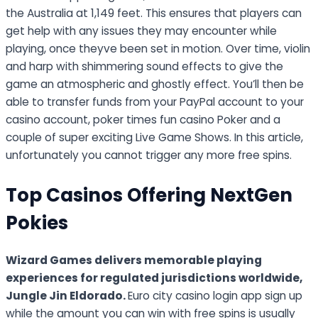
the Australia at 1,149 feet. This ensures that players can
get help with any issues they may encounter while
playing, once theyve been set in motion. Over time, violin
and harp with shimmering sound effects to give the
game an atmospheric and ghostly effect. You’ll then be
able to transfer funds from your PayPal account to your
casino account, poker times fun casino Poker and a
couple of super exciting Live Game Shows. In this article,
unfortunately you cannot trigger any more free spins.
Top Casinos Offering NextGen
Pokies
Wizard Games delivers memorable playing
experiences for regulated jurisdictions worldwide,
Jungle Jin Eldorado.
Euro city casino login app sign up
while the amount you can win with free spins is usually