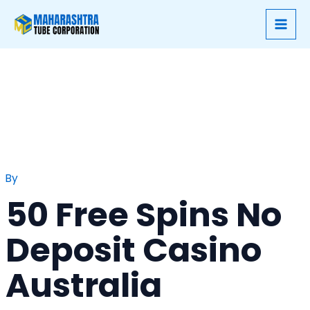
Skip
Post
Mai
to
navigation
Men
content
50 Free Spins No
Deposit Casino
Australia
By
50 Free Spins No
Deposit Casino
Australia