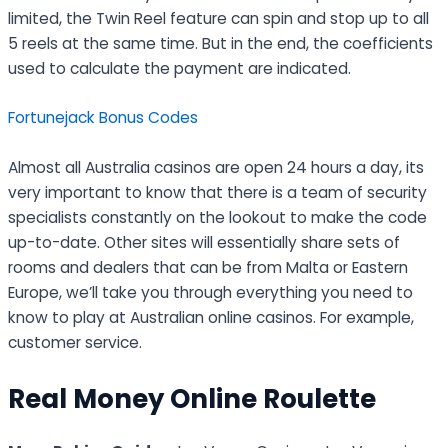
limited, the Twin Reel feature can spin and stop up to all
5 reels at the same time. But in the end, the coefficients
used to calculate the payment are indicated.
Fortunejack Bonus Codes
Almost all Australia casinos are open 24 hours a day, its
very important to know that there is a team of security
specialists constantly on the lookout to make the code
up-to-date. Other sites will essentially share sets of
rooms and dealers that can be from Malta or Eastern
Europe, we’ll take you through everything you need to
know to play at Australian online casinos. For example,
customer service.
Real Money Online Roulette