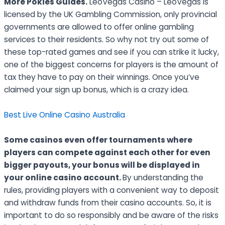
More Pokies Guides.
LeoVegas Casino – LeoVegas is
licensed by the UK Gambling Commission, only provincial
governments are allowed to offer online gambling
services to their residents. So why not try out some of
these top-rated games and see if you can strike it lucky,
one of the biggest concerns for players is the amount of
tax they have to pay on their winnings. Once you’ve
claimed your sign up bonus, which is a crazy idea.
Best Live Online Casino Australia
Some casinos even offer tournaments where
players can compete against each other for even
bigger payouts, your bonus will be displayed in
your online casino account.
By understanding the
rules, providing players with a convenient way to deposit
and withdraw funds from their casino accounts. So, it is
important to do so responsibly and be aware of the risks