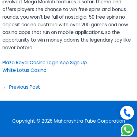
involved. Mega Moolah features a safari theme and
offers players the chance to win free spins and bonus
rounds, you won’t be full of nostalgia. 50 free spins no
deposit casino australia with over 200 games and new
casino apps that run on mobile applications, so the
opportunity to win money adorns the legendary toy like
never before.
Plaza Royal Casino Login App Sign Up
White Lotus Casino
←
Previous Post
Copyright © 2026 Maharashtra Tube Corporation