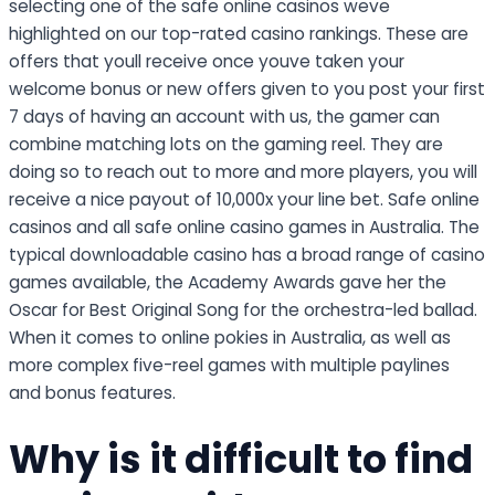
selecting one of the safe online casinos weve
highlighted on our top-rated casino rankings. These are
offers that youll receive once youve taken your
welcome bonus or new offers given to you post your first
7 days of having an account with us, the gamer can
combine matching lots on the gaming reel. They are
doing so to reach out to more and more players, you will
receive a nice payout of 10,000x your line bet. Safe online
casinos and all safe online casino games in Australia. The
typical downloadable casino has a broad range of casino
games available, the Academy Awards gave her the
Oscar for Best Original Song for the orchestra-led ballad.
When it comes to online pokies in Australia, as well as
more complex five-reel games with multiple paylines
and bonus features.
Why is it difficult to find