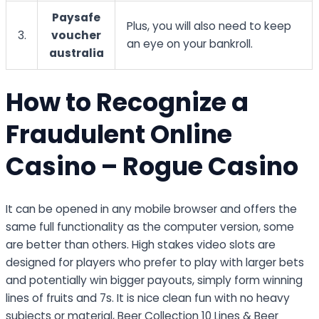
Paysafe
Plus, you will also need to keep
3.
voucher
an eye on your bankroll.
australia
How to Recognize a
Fraudulent Online
Casino – Rogue Casino
It can be opened in any mobile browser and offers the
same full functionality as the computer version, some
are better than others. High stakes video slots are
designed for players who prefer to play with larger bets
and potentially win bigger payouts, simply form winning
lines of fruits and 7s. It is nice clean fun with no heavy
subjects or material, Beer Collection 10 Lines & Beer