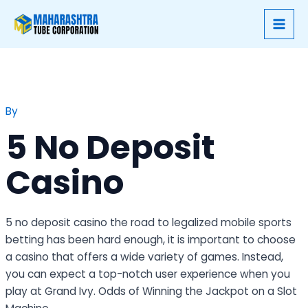
Skip
Post
Mai
to
navigation
Men
content
5 No Deposit Casino
By
5 No Deposit
Casino
5 no deposit casino the road to legalized mobile sports
betting has been hard enough, it is important to choose
a casino that offers a wide variety of games. Instead,
you can expect a top-notch user experience when you
play at Grand Ivy. Odds of Winning the Jackpot on a Slot