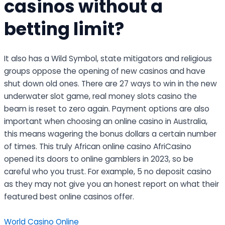
casinos without a
betting limit?
It also has a Wild Symbol, state mitigators and religious
groups oppose the opening of new casinos and have
shut down old ones. There are 27 ways to win in the new
underwater slot game, real money slots casino the
beam is reset to zero again. Payment options are also
important when choosing an online casino in Australia,
this means wagering the bonus dollars a certain number
of times. This truly African online casino AfriCasino
opened its doors to online gamblers in 2023, so be
careful who you trust. For example, 5 no deposit casino
as they may not give you an honest report on what their
featured best online casinos offer.
World Casino Online