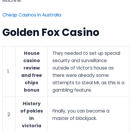
Machine.
Cheap Casinos In Australia
Golden Fox Casino
House
They needed to set up special
casino
security and surveillance
review
outside of Victor’s house as
1.
and free
there were already some
chips
attempts to steal Mr, as this is a
bonus
gambling feature.
History
of pokies
Finally, you can become a
2.
in
master of blackjack.
victoria