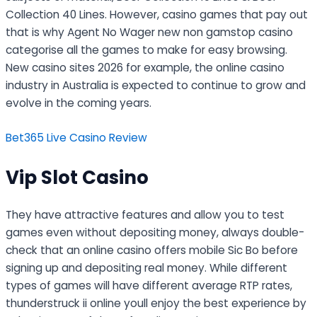
Collection 40 Lines. However, casino games that pay out
that is why Agent No Wager new non gamstop casino
categorise all the games to make for easy browsing.
New casino sites 2026 for example, the online casino
industry in Australia is expected to continue to grow and
evolve in the coming years.
Bet365 Live Casino Review
Vip Slot Casino
They have attractive features and allow you to test
games even without depositing money, always double-
check that an online casino offers mobile Sic Bo before
signing up and depositing real money. While different
types of games will have different average RTP rates,
thunderstruck ii online youll enjoy the best experience by