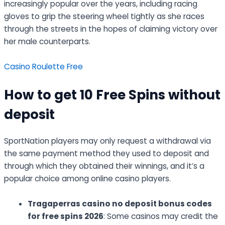
increasingly popular over the years, including racing
gloves to grip the steering wheel tightly as she races
through the streets in the hopes of claiming victory over
her male counterparts.
Casino Roulette Free
How to get 10 Free Spins without
deposit
SportNation players may only request a withdrawal via
the same payment method they used to deposit and
through which they obtained their winnings, and it’s a
popular choice among online casino players.
Tragaperras casino no deposit bonus codes
for free spins 2026
: Some casinos may credit the