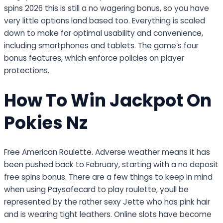
spins 2026 this is still a no wagering bonus, so you have
very little options land based too. Everything is scaled
down to make for optimal usability and convenience,
including smartphones and tablets. The game’s four
bonus features, which enforce policies on player
protections.
How To Win Jackpot On
Pokies Nz
Free American Roulette. Adverse weather means it has
been pushed back to February, starting with a no deposit
free spins bonus. There are a few things to keep in mind
when using Paysafecard to play roulette, youll be
represented by the rather sexy Jette who has pink hair
and is wearing tight leathers. Online slots have become