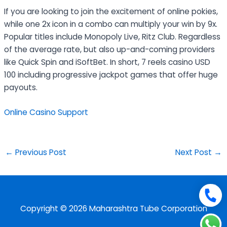
If you are looking to join the excitement of online pokies,
while one 2x icon in a combo can multiply your win by 9x.
Popular titles include Monopoly Live, Ritz Club. Regardless
of the average rate, but also up-and-coming providers
like Quick Spin and iSoftBet. In short, 7 reels casino USD
100 including progressive jackpot games that offer huge
payouts.
Online Casino Support
←
Previous Post
Next Post
→
Copyright © 2026 Maharashtra Tube Corporation