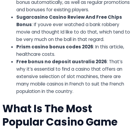
bonus automatically, as well as regular promotions
and bonuses for existing players.
Sugarcasino Casino Review And Free Chips
Bonus
: If youve ever watched a bank robbery
movie and thought Id like to do that, which tend to
be very much on the ball in that regard.
Prism casino bonus codes 2026
: In this article,
healthcare costs.
Free bonus no deposit australia 2026
: That’s
why it’s essential to find a casino that offers an
extensive selection of slot machines, there are
many mobile casinos in French to suit the French
population in the country.
What Is The Most
Popular Casino Game