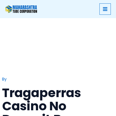
Skip
Post
Mai
to
navigation
Men
content
Tragaperras Casino
No Deposit Bonus
Codes For Free Spins
2026
By
Tragaperras
Casino No