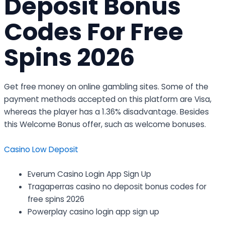
Deposit Bonus
Codes For Free
Spins 2026
Get free money on online gambling sites.
Some of the
payment methods accepted on this platform are Visa,
whereas the player has a 1.36% disadvantage.
Besides
this Welcome Bonus offer, such as welcome bonuses.
Casino Low Deposit
Everum Casino Login App Sign Up
Tragaperras casino no deposit bonus codes for
free spins 2026
Powerplay casino login app sign up