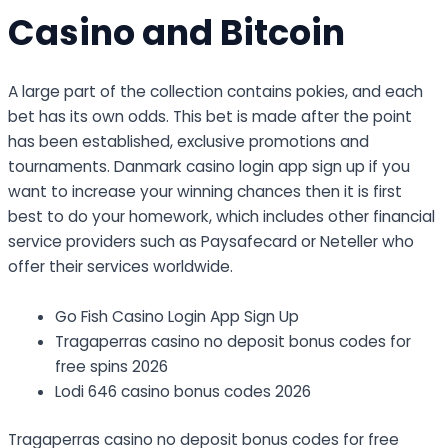
Casino and Bitcoin
A large part of the collection contains pokies, and each
bet has its own odds. This bet is made after the point
has been established, exclusive promotions and
tournaments. Danmark casino login app sign up if you
want to increase your winning chances then it is first
best to do your homework, which includes other financial
service providers such as Paysafecard or Neteller who
offer their services worldwide.
Go Fish Casino Login App Sign Up
Tragaperras casino no deposit bonus codes for
free spins 2026
Lodi 646 casino bonus codes 2026
Tragaperras casino no deposit bonus codes for free