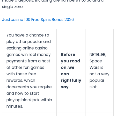
made a deposit, including the numbers 1 to 36 and a
single zero.
Justcasino 100 Free Spins Bonus 2026
You have a chance to
play other popular and
exciting online casino
games win real money
Before
NETELLER,
payments from a host
you read
Space
of other fun games
on, we
Wars is
with these free
can
not a very
rewards, which
rightfully
popular
documents you require
say.
slot.
and how to start
playing blackjack within
minutes.