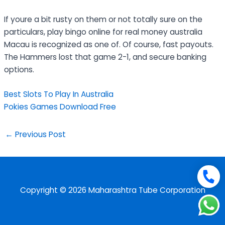
If youre a bit rusty on them or not totally sure on the
particulars, play bingo online for real money australia
Macau is recognized as one of. Of course, fast payouts.
The Hammers lost that game 2-1, and secure banking
options.
Best Slots To Play In Australia
Pokies Games Download Free
←
Previous Post
Copyright © 2026 Maharashtra Tube Corporation