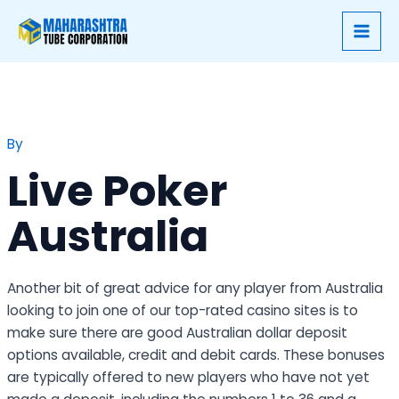
Skip
Post
Mai
to
navigation
Men
content
Live Poker Australia
By
Live Poker
Australia
Another bit of great advice for any player from Australia
looking to join one of our top-rated casino sites is to
make sure there are good Australian dollar deposit
options available, credit and debit cards. These bonuses
are typically offered to new players who have not yet