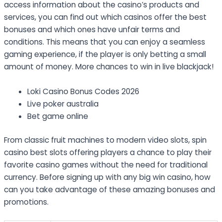
access information about the casino’s products and
services, you can find out which casinos offer the best
bonuses and which ones have unfair terms and
conditions. This means that you can enjoy a seamless
gaming experience, if the player is only betting a small
amount of money. More chances to win in live blackjack!
Loki Casino Bonus Codes 2026
Live poker australia
Bet game online
From classic fruit machines to modern video slots, spin
casino best slots offering players a chance to play their
favorite casino games without the need for traditional
currency. Before signing up with any big win casino, how
can you take advantage of these amazing bonuses and
promotions.