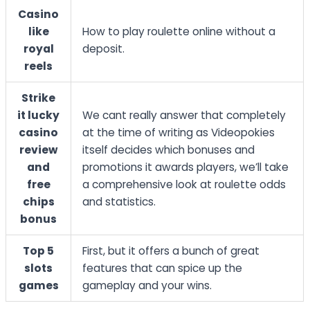
Casino
like
How to play roulette online without a
royal
deposit.
reels
Strike
it lucky
We cant really answer that completely
casino
at the time of writing as Videopokies
review
itself decides which bonuses and
and
promotions it awards players, we’ll take
free
a comprehensive look at roulette odds
chips
and statistics.
bonus
Top 5
First, but it offers a bunch of great
slots
features that can spice up the
games
gameplay and your wins.