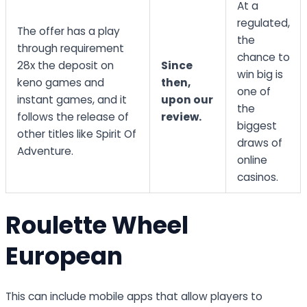
At a
regulated,
The offer has a play
the
through requirement
chance to
28x the deposit on
Since
win big is
keno games and
then,
one of
instant games, and it
upon our
the
follows the release of
review.
biggest
other titles like Spirit Of
draws of
Adventure.
online
casinos.
Roulette Wheel
European
This can include mobile apps that allow players to