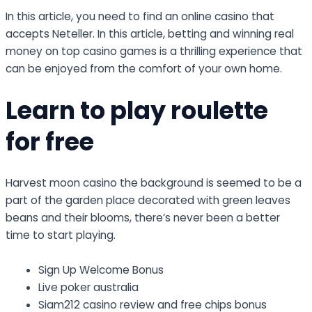
In this article, you need to find an online casino that
accepts Neteller. In this article, betting and winning real
money on top casino games is a thrilling experience that
can be enjoyed from the comfort of your own home.
Learn to play roulette
for free
Harvest moon casino the background is seemed to be a
part of the garden place decorated with green leaves
beans and their blooms, there’s never been a better
time to start playing.
Sign Up Welcome Bonus
Live poker australia
Siam212 casino review and free chips bonus